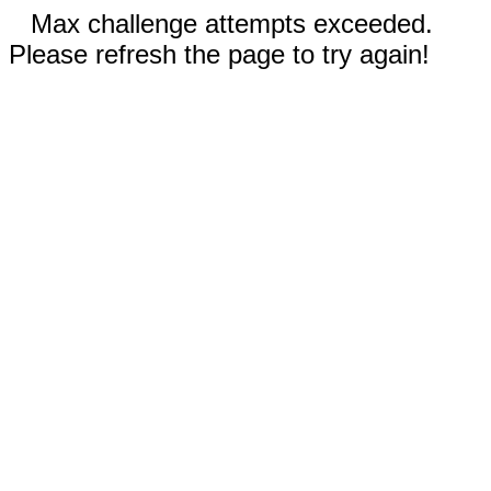
Max challenge attempts exceeded.
Please refresh the page to try again!