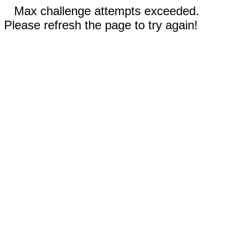
Max challenge attempts exceeded.
Please refresh the page to try again!