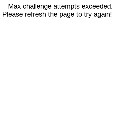
Max challenge attempts exceeded.
Please refresh the page to try again!